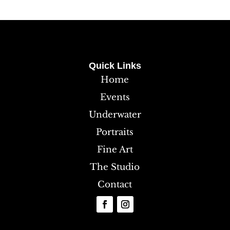
Quick Links
Home
Events
Underwater
Portraits
Fine Art
The Studio
Contact