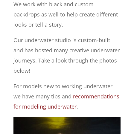
We work with black and custom
backdrops as well to help create different
looks or tell a story.
Our underwater studio is custom-built
and has hosted many creative underwater
journeys. Take a look through the photos
below!
For models new to working underwater
we have many tips and
recommendations
for modeling underwater
.