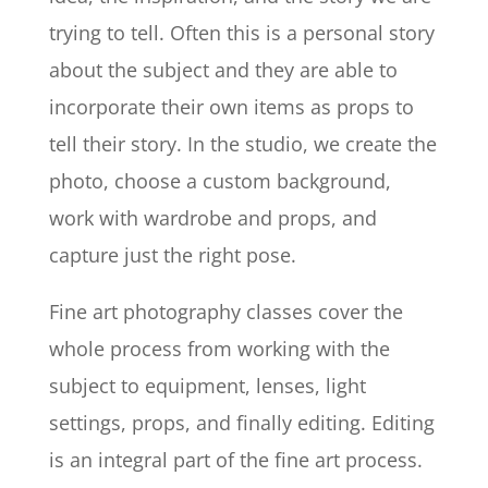
trying to tell. Often this is a personal story
about the subject and they are able to
incorporate their own items as props to
tell their story. In the studio, we create the
photo, choose a custom background,
work with wardrobe and props, and
capture just the right pose.
Fine art photography classes cover the
whole process from working with the
subject to equipment, lenses, light
settings, props, and finally editing. Editing
is an integral part of the fine art process.