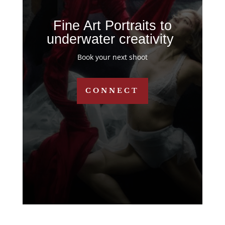
Fine Art Portraits to
underwater creativity
Book your next shoot
CONNECT