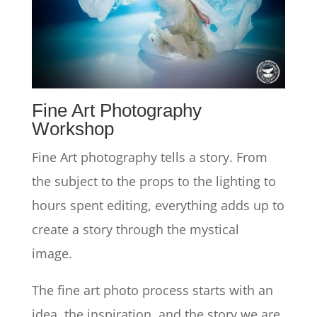
Fine Art Photography
Workshop
Fine Art photography tells a story. From
the subject to the props to the lighting to
hours spent editing, everything adds up to
create a story through the mystical
image.
The fine art photo process starts with an
idea, the inspiration, and the story we are