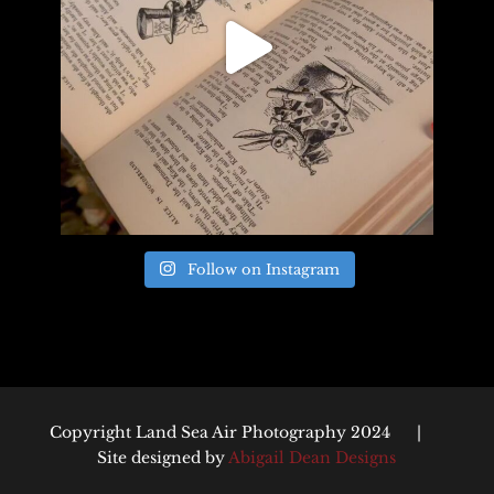
Follow on Instagram
Copyright Land Sea Air Photography 2024 |
Site designed by
Abigail Dean Designs