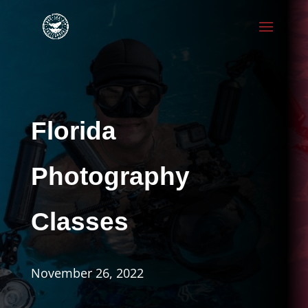
Florida
Photography
Classes
November 26, 2022