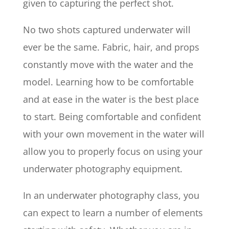
given to capturing the perfect shot.
No two shots captured underwater will
ever be the same. Fabric, hair, and props
constantly move with the water and the
model. Learning how to be comfortable
and at ease in the water is the best place
to start. Being comfortable and confident
with your own movement in the water will
allow you to properly focus on using your
underwater photography equipment.
In an underwater photography class, you
can expect to learn a number of elements