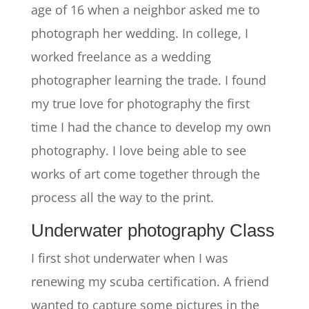
age of 16 when a neighbor asked me to
photograph her wedding. In college, I
worked freelance as a wedding
photographer learning the trade. I found
my true love for photography the first
time I had the chance to develop my own
photography. I love being able to see
works of art come together through the
process all the way to the print.
Underwater photography Class
I first shot underwater when I was
renewing my scuba certification. A friend
wanted to capture some pictures in the