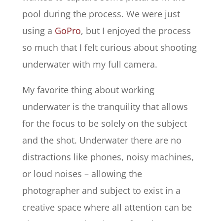
pool during the process. We were just
using a
GoPro
, but I enjoyed the process
so much that I felt curious about shooting
underwater with my full camera.
My favorite thing about working
underwater is the tranquility that allows
for the focus to be solely on the subject
and the shot. Underwater there are no
distractions like phones, noisy machines,
or loud noises – allowing the
photographer and subject to exist in a
creative space where all attention can be