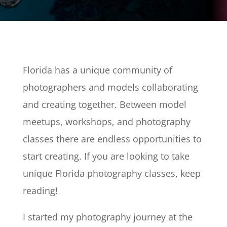
Florida has a unique community of
photographers and models collaborating
and creating together. Between model
meetups, workshops, and photography
classes there are endless opportunities to
start creating. If you are looking to take
unique Florida photography classes, keep
reading!
I started my photography journey at the