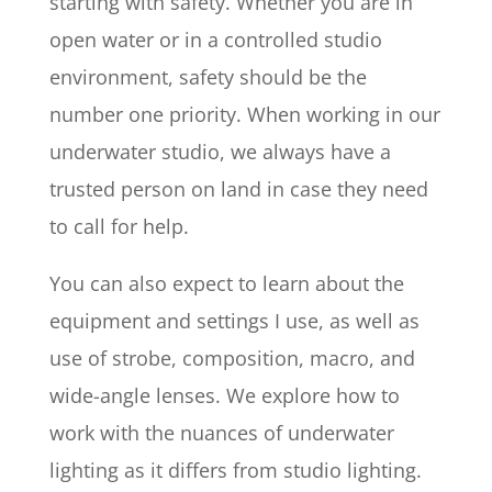
starting with safety. Whether you are in
open water or in a controlled studio
environment, safety should be the
number one priority. When working in our
underwater studio, we always have a
trusted person on land in case they need
to call for help.
You can also expect to learn about the
equipment and settings I use, as well as
use of strobe, composition, macro, and
wide-angle lenses. We explore how to
work with the nuances of underwater
lighting as it differs from studio lighting.