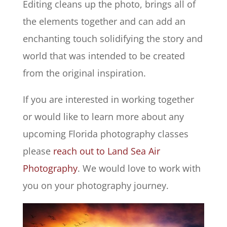
Editing cleans up the photo, brings all of
the elements together and can add an
enchanting touch solidifying the story and
world that was intended to be created
from the original inspiration.
If you are interested in working together
or would like to learn more about any
upcoming Florida photography classes
please
reach out to Land Sea Air
Photography
. We would love to work with
you on your photography journey.