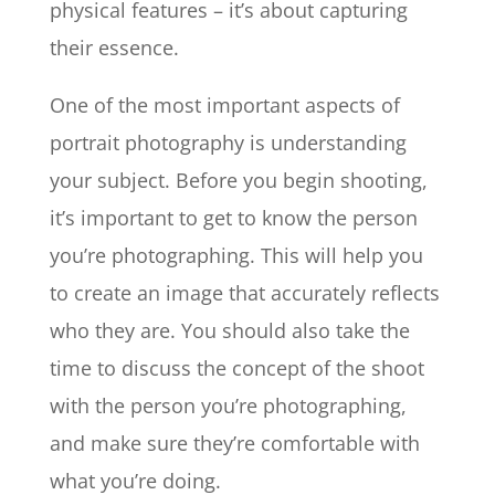
physical features – it’s about capturing
their essence.
One of the most important aspects of
portrait photography is understanding
your subject. Before you begin shooting,
it’s important to get to know the person
you’re photographing. This will help you
to create an image that accurately reflects
who they are. You should also take the
time to discuss the concept of the shoot
with the person you’re photographing,
and make sure they’re comfortable with
what you’re doing.