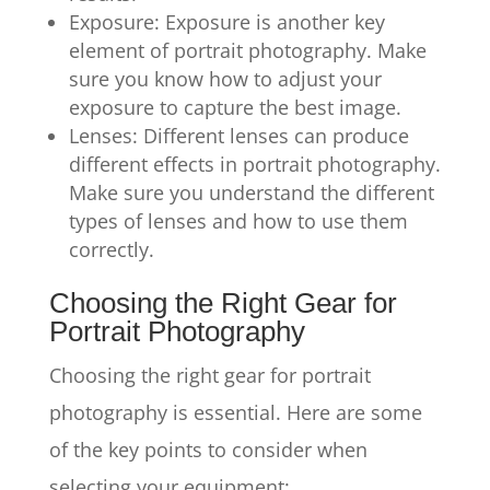
Exposure: Exposure is another key
element of portrait photography. Make
sure you know how to adjust your
exposure to capture the best image.
Lenses: Different lenses can produce
different effects in portrait photography.
Make sure you understand the different
types of lenses and how to use them
correctly.
Choosing the Right Gear for
Portrait Photography
Choosing the right gear for portrait
photography is essential. Here are some
of the key points to consider when
selecting your equipment: