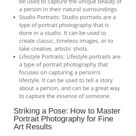
be used to capture the unique beauty of
a person in their natural surroundings.
Studio Portraits: Studio portraits are a
type of portrait photography that is
done in a studio. It can be used to
create classic, timeless images, or to
take creative, artistic shots.
Lifestyle Portraits: Lifestyle portraits are
a type of portrait photography that
focuses on capturing a person’s
lifestyle. It can be used to tell a story
about a person, and can be a great way
to capture the essence of someone.
Striking a Pose: How to Master
Portrait Photography for Fine
Art Results