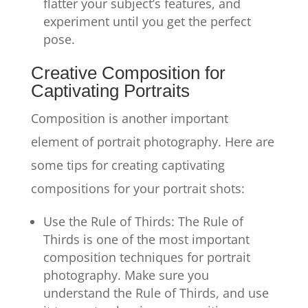
flatter your subject’s features, and
experiment until you get the perfect
pose.
Creative Composition for
Captivating Portraits
Composition is another important
element of portrait photography. Here are
some tips for creating captivating
compositions for your portrait shots:
Use the Rule of Thirds: The Rule of
Thirds is one of the most important
composition techniques for portrait
photography. Make sure you
understand the Rule of Thirds, and use