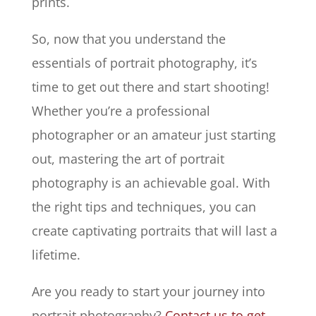
prints.
So, now that you understand the
essentials of portrait photography, it’s
time to get out there and start shooting!
Whether you’re a professional
photographer or an amateur just starting
out, mastering the art of portrait
photography is an achievable goal. With
the right tips and techniques, you can
create captivating portraits that will last a
lifetime.
Are you ready to start your journey into
portrait photography?
Contact us to get