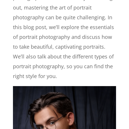
out, mastering the art of portrait
photography can be quite challenging. In
this blog post, we’ll explore the essentials
of portrait photography and discuss how
to take beautiful, captivating portraits.
We’ll also talk about the different types of
portrait photography, so you can find the
right style for you.