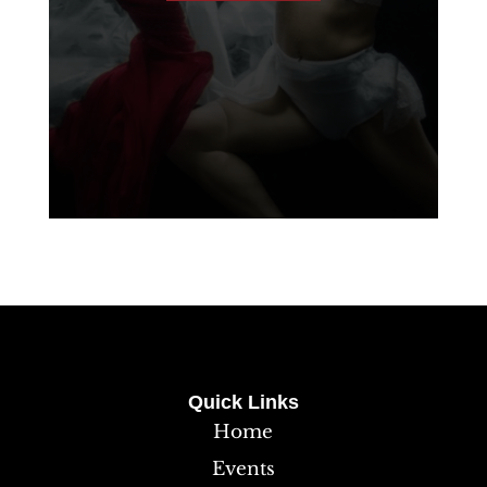
Quick Links
Home
Events