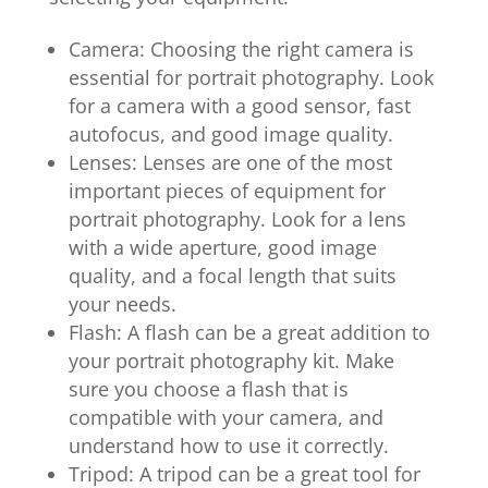
Camera: Choosing the right camera is
essential for portrait photography. Look
for a camera with a good sensor, fast
autofocus, and good image quality.
Lenses: Lenses are one of the most
important pieces of equipment for
portrait photography. Look for a lens
with a wide aperture, good image
quality, and a focal length that suits
your needs.
Flash: A flash can be a great addition to
your portrait photography kit. Make
sure you choose a flash that is
compatible with your camera, and
understand how to use it correctly.
Tripod: A tripod can be a great tool for