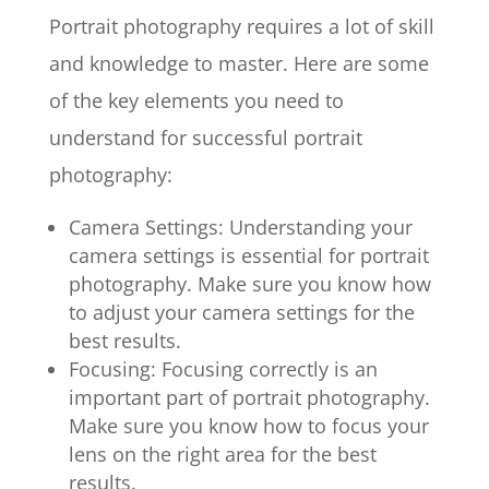
Portrait photography requires a lot of skill
and knowledge to master. Here are some
of the key elements you need to
understand for successful portrait
photography:
Camera Settings: Understanding your
camera settings is essential for portrait
photography. Make sure you know how
to adjust your camera settings for the
best results.
Focusing: Focusing correctly is an
important part of portrait photography.
Make sure you know how to focus your
lens on the right area for the best
results.