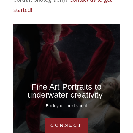
started!
Fine Art Portraits to
underwater creativity
Book your next shoot
CONNECT