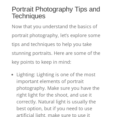
Portrait Photography Tips and
Techniques
Now that you understand the basics of
portrait photography, let’s explore some
tips and techniques to help you take
stunning portraits. Here are some of the
key points to keep in mind:
Lighting: Lighting is one of the most
important elements of portrait
photography. Make sure you have the
right light for the shoot, and use it
correctly. Natural light is usually the
best option, but if you need to use
artificial light, make sure to use it