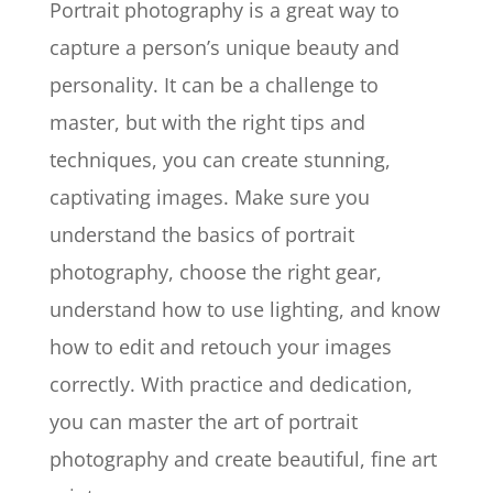
Portrait photography is a great way to
capture a person’s unique beauty and
personality. It can be a challenge to
master, but with the right tips and
techniques, you can create stunning,
captivating images. Make sure you
understand the basics of portrait
photography, choose the right gear,
understand how to use lighting, and know
how to edit and retouch your images
correctly. With practice and dedication,
you can master the art of portrait
photography and create beautiful, fine art