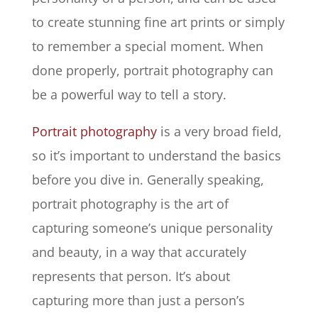
to create stunning fine art prints or simply
to remember a special moment. When
done properly, portrait photography can
be a powerful way to tell a story.
Portrait photography
is a very broad field,
so it’s important to understand the basics
before you dive in. Generally speaking,
portrait photography is the art of
capturing someone’s unique personality
and beauty, in a way that accurately
represents that person. It’s about
capturing more than just a person’s