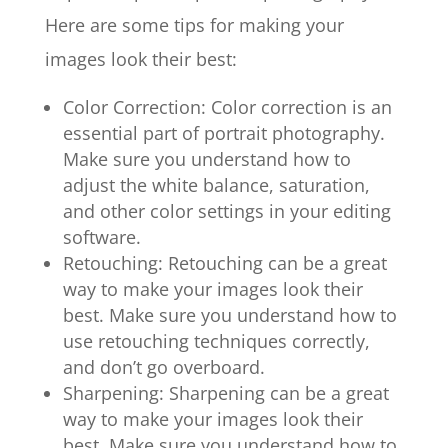
Here are some tips for making your
images look their best:
Color Correction: Color correction is an
essential part of portrait photography.
Make sure you understand how to
adjust the white balance, saturation,
and other color settings in your editing
software.
Retouching: Retouching can be a great
way to make your images look their
best. Make sure you understand how to
use retouching techniques correctly,
and don’t go overboard.
Sharpening: Sharpening can be a great
way to make your images look their
best. Make sure you understand how to