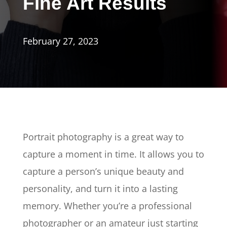
Fine Art Results
February 27, 2023
Portrait photography is a great way to
capture a moment in time. It allows you to
capture a person’s unique beauty and
personality, and turn it into a lasting
memory. Whether you’re a professional
photographer or an amateur just starting