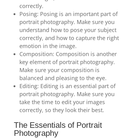
correctly.
Posing: Posing is an important part of
portrait photography. Make sure you
understand how to pose your subject
correctly, and how to capture the right
emotion in the image.
Composition: Composition is another
key element of portrait photography.
Make sure your composition is
balanced and pleasing to the eye.
Editing: Editing is an essential part of
portrait photography. Make sure you
take the time to edit your images
correctly, so they look their best.
The Essentials of Portrait
Photography