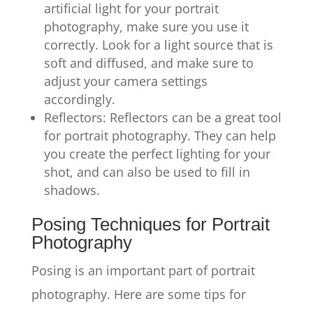
artificial light for your portrait
photography, make sure you use it
correctly. Look for a light source that is
soft and diffused, and make sure to
adjust your camera settings
accordingly.
Reflectors: Reflectors can be a great tool
for portrait photography. They can help
you create the perfect lighting for your
shot, and can also be used to fill in
shadows.
Posing Techniques for Portrait
Photography
Posing is an important part of portrait
photography. Here are some tips for