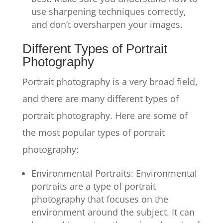
use sharpening techniques correctly,
and don’t oversharpen your images.
Different Types of Portrait
Photography
Portrait photography is a very broad field,
and there are many different types of
portrait photography. Here are some of
the most popular types of portrait
photography:
Environmental Portraits: Environmental
portraits are a type of portrait
photography that focuses on the
environment around the subject. It can