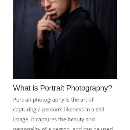
What is Portrait Photography?
Portrait photography is the art of
capturing a person’s likeness in a still
image. It captures the beauty and
personality of a person, and can be used