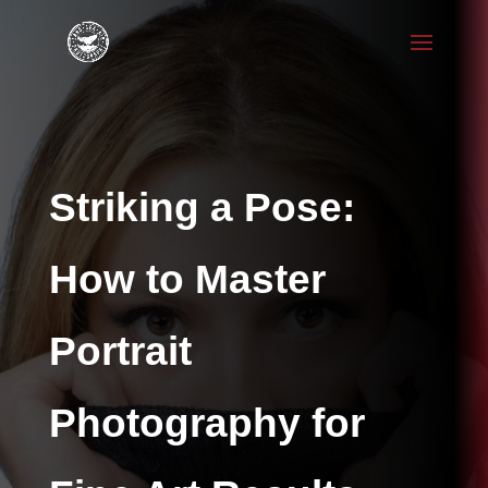
Striking a Pose:
How to Master
Portrait
Photography for