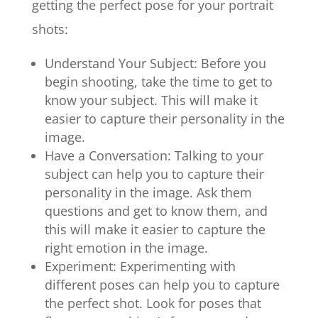
getting the perfect pose for your portrait
shots:
Understand Your Subject: Before you
begin shooting, take the time to get to
know your subject. This will make it
easier to capture their personality in the
image.
Have a Conversation: Talking to your
subject can help you to capture their
personality in the image. Ask them
questions and get to know them, and
this will make it easier to capture the
right emotion in the image.
Experiment: Experimenting with
different poses can help you to capture
the perfect shot. Look for poses that