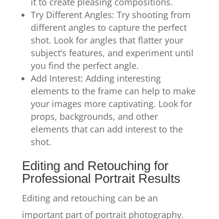
it to create pleasing compositions.
Try Different Angles: Try shooting from
different angles to capture the perfect
shot. Look for angles that flatter your
subject’s features, and experiment until
you find the perfect angle.
Add Interest: Adding interesting
elements to the frame can help to make
your images more captivating. Look for
props, backgrounds, and other
elements that can add interest to the
shot.
Editing and Retouching for
Professional Portrait Results
Editing and retouching can be an
important part of portrait photography.