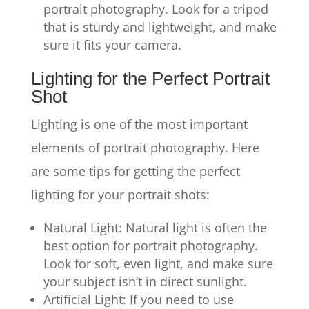
portrait photography. Look for a tripod
that is sturdy and lightweight, and make
sure it fits your camera.
Lighting for the Perfect Portrait
Shot
Lighting is one of the most important
elements of portrait photography. Here
are some tips for getting the perfect
lighting for your portrait shots:
Natural Light: Natural light is often the
best option for portrait photography.
Look for soft, even light, and make sure
your subject isn’t in direct sunlight.
Artificial Light: If you need to use