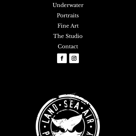
Underwater
Portraits
Fine Art
The Studio
Contact